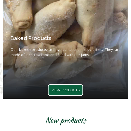
Baked Products
Our baked products are typical apulian specialities. They are
made of local raw food and filled with our jams.
VIEW PRODUCTS
New products