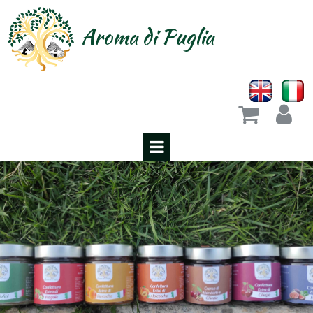
Aroma di Puglia