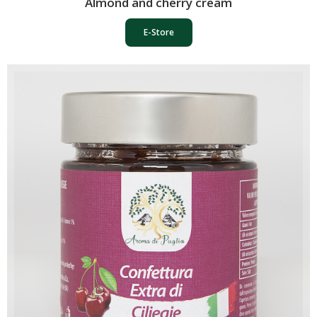
Almond and cherry cream
E-Store