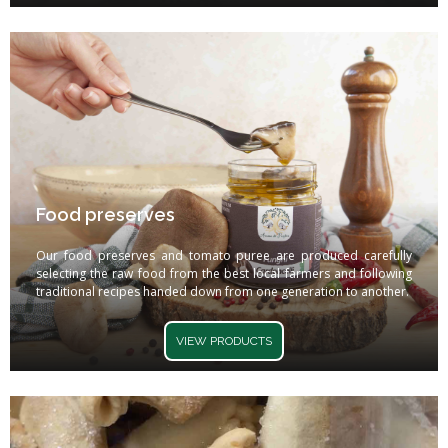
Food preserves
Our food preserves and tomato puree are produced carefully
selecting the raw food from the best local farmers and following
traditional recipes handed down from one generation to another.
VIEW PRODUCTS