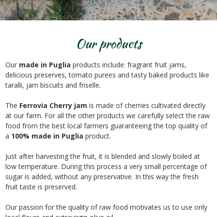
Our products
Our
made in Puglia
products include: fragrant fruit jams,
delicious preserves, tomato purees and tasty baked products like
taralli, jam biscuits and friselle.
The
Ferrovia Cherry jam
is made of cherries cultivated directly
at our farm. For all the other products we carefully select the raw
food from the best local farmers guaranteeing the top quality of
a
100% made in Puglia
product.
Just after harvesting the fruit, it is blended and slowly boiled at
low temperature. During this process a very small percentage of
sugar is added, without any preservative. In this way the fresh
fruit taste is preserved.
Our passion for the quality of raw food motivates us to use only