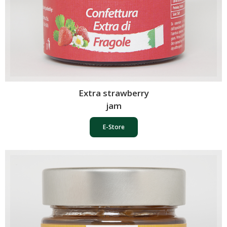
Extra strawberry
jam
E-Store