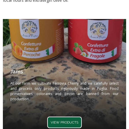
local flours and extravirgin olive oil.
Jams
At our farm we cultivate Ferrovia Cherry and we carefully select
and process only products rigorously made in Puglia. Food
preservatives, colorants and pectin are banned from our
production.
VIEW PRODUCTS