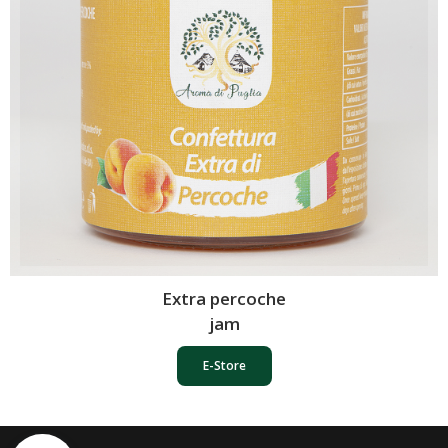
Extra percoche
jam
E-Store