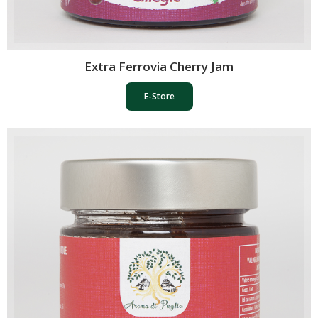
Extra Ferrovia Cherry Jam
E-Store